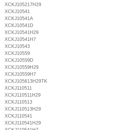
XCKJ105217H29
XCKJ10541
XCKJ10541A
XCKJ10541D
XCKJ10541H29
XCKJ10541H7
XCKJ10543
XCKJ10559
XCKJ10559D
XCKJ10559H29
XCKJ10559H7
XCKJ105613H29TK
XCKJ110511
XCKJ110511H29
XCKJ110513
XCKJ110513H29
XCKJ110541
XCKJ110541H29
XCKJ110541H7