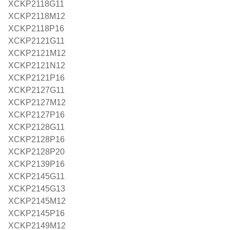
XCKP2118G11
XCKP2118M12
XCKP2118P16
XCKP2121G11
XCKP2121M12
XCKP2121N12
XCKP2121P16
XCKP2127G11
XCKP2127M12
XCKP2127P16
XCKP2128G11
XCKP2128P16
XCKP2128P20
XCKP2139P16
XCKP2145G11
XCKP2145G13
XCKP2145M12
XCKP2145P16
XCKP2149M12