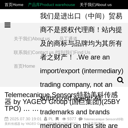
首页Home
产品库Product warehouse
关于我们About us
联系我们Contact us /找到我们Find Us
员工通道
我们是进出口（中间）贸易
商不是授权代理商！站内提
关于我们About us
员工通道
及的商标与品牌均为其所有
联系我们Contact us /找到我们Find Us
者之财产！ .We are an
首页Home
import/export (intermediary)
trading company, not an
Telemecanique Sensors特勒美科传感
authorized agent! All
器 by YAGEO Group (国巨集团)(25BY
TPO) … …
trademarks and brands
2025.07.30 19:01
PL
9377
Telemecanique Sensors特勒
mentioned on this site are
已关闭评论
美科传感器 by YAGEO Group (国巨集团)(25BYTPO) … …