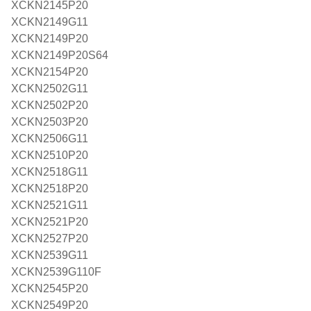
XCKN2145P20
XCKN2149G11
XCKN2149P20
XCKN2149P20S64
XCKN2154P20
XCKN2502G11
XCKN2502P20
XCKN2503P20
XCKN2506G11
XCKN2510P20
XCKN2518G11
XCKN2518P20
XCKN2521G11
XCKN2521P20
XCKN2527P20
XCKN2539G11
XCKN2539G110F
XCKN2545P20
XCKN2549P20