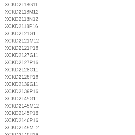
XCKD2118G11
XCKD2118M12
XCKD2118N12
XCKD2118P16
XCKD2121G11
XCKD2121M12
XCKD2121P16
XCKD2127G11
XCKD2127P16
XCKD2128G11
XCKD2128P16
XCKD2139G11
XCKD2139P16
XCKD2145G11
XCKD2145M12
XCKD2145P16
XCKD2146P16
XCKD2149M12
XCKD2149P16