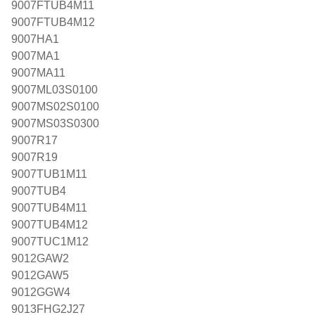
9007FTUB4M11
9007FTUB4M12
9007HA1
9007MA1
9007MA11
9007ML03S0100
9007MS02S0100
9007MS03S0300
9007R17
9007R19
9007TUB1M11
9007TUB4
9007TUB4M11
9007TUB4M12
9007TUC1M12
9012GAW2
9012GAW5
9012GGW4
9013FHG2J27