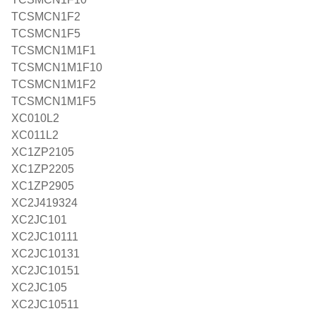
TCSMCN1F2
TCSMCN1F5
TCSMCN1M1F1
TCSMCN1M1F10
TCSMCN1M1F2
TCSMCN1M1F5
XC010L2
XC011L2
XC1ZP2105
XC1ZP2205
XC1ZP2905
XC2J419324
XC2JC101
XC2JC10111
XC2JC10131
XC2JC10151
XC2JC105
XC2JC10511