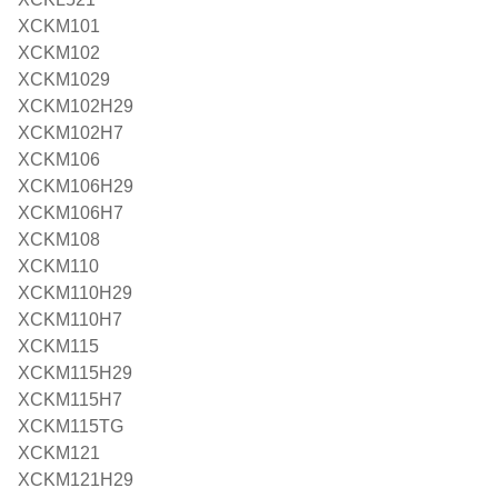
XCKM101
XCKM102
XCKM1029
XCKM102H29
XCKM102H7
XCKM106
XCKM106H29
XCKM106H7
XCKM108
XCKM110
XCKM110H29
XCKM110H7
XCKM115
XCKM115H29
XCKM115H7
XCKM115TG
XCKM121
XCKM121H29