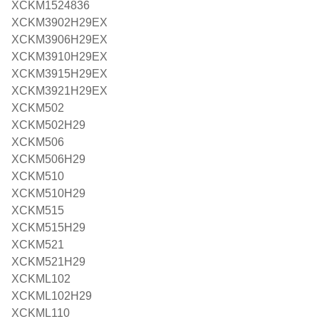
XCKM1524836
XCKM3902H29EX
XCKM3906H29EX
XCKM3910H29EX
XCKM3915H29EX
XCKM3921H29EX
XCKM502
XCKM502H29
XCKM506
XCKM506H29
XCKM510
XCKM510H29
XCKM515
XCKM515H29
XCKM521
XCKM521H29
XCKML102
XCKML102H29
XCKML110