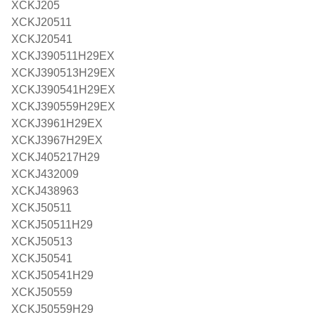
XCKJ205
XCKJ20511
XCKJ20541
XCKJ390511H29EX
XCKJ390513H29EX
XCKJ390541H29EX
XCKJ390559H29EX
XCKJ3961H29EX
XCKJ3967H29EX
XCKJ405217H29
XCKJ432009
XCKJ438963
XCKJ50511
XCKJ50511H29
XCKJ50513
XCKJ50541
XCKJ50541H29
XCKJ50559
XCKJ50559H29