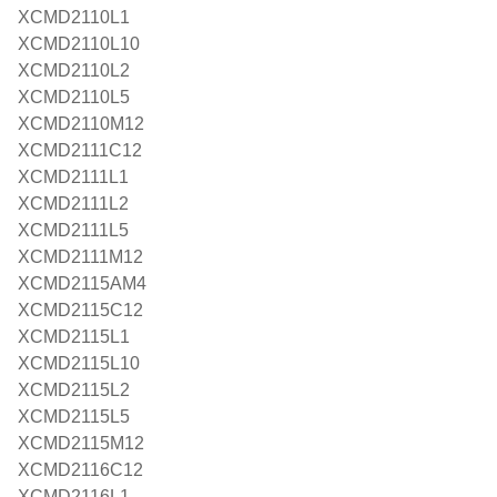
XCMD2110L1
XCMD2110L10
XCMD2110L2
XCMD2110L5
XCMD2110M12
XCMD2111C12
XCMD2111L1
XCMD2111L2
XCMD2111L5
XCMD2111M12
XCMD2115AM4
XCMD2115C12
XCMD2115L1
XCMD2115L10
XCMD2115L2
XCMD2115L5
XCMD2115M12
XCMD2116C12
XCMD2116L1