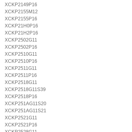
XCKP2149P16
XCKP2155M12
XCKP2155P16
XCKP21H0P16
XCKP21H2P16
XCKP2502G11
XCKP2502P16
XCKP2510G11
XCKP2510P16
XCKP2511G11
XCKP2511P16
XCKP2518G11
XCKP2518G11S39
XCKP2518P16
XCKP251AG11S20
XCKP251AG11S21
XCKP2521G11
XCKP2521P16
XCKP2528G11