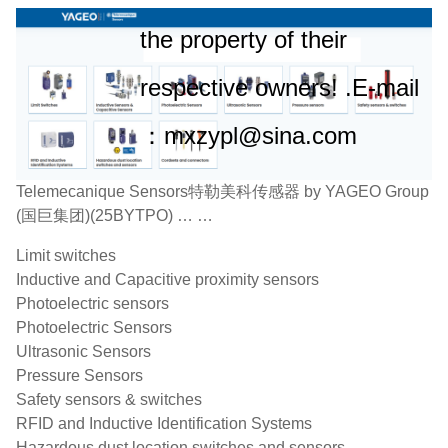
the property of their
respective owners! .E-mail
：mxzypl@sina.com
Telemecanique Sensors特勒美科传感器 by YAGEO Group
(国巨集团)(25BYTPO) … …
Limit switches
Inductive and Capacitive proximity sensors
Photoelectric sensors
Photoelectric Sensors
Ultrasonic Sensors
Pressure Sensors
Safety sensors & switches
RFID and Inductive Identification Systems
Hazardous dust location switches and sensors