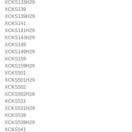
XCKS133H29
XCKS139
XCKS139H29
XCKS141
XCKS141H29
XCKS143H29
XCKS149
XCKS149H29
XCKS159
XCKS159H29
XCKS501
XCKS501H29
XCKS502
XCKS502H29
XCKS531
XCKS531H29
XCKS539
XCKS539H29
XCKS541