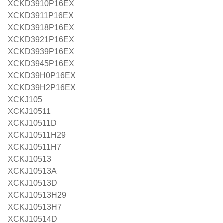
XCKD3910P16EX
XCKD3911P16EX
XCKD3918P16EX
XCKD3921P16EX
XCKD3939P16EX
XCKD3945P16EX
XCKD39H0P16EX
XCKD39H2P16EX
XCKJ105
XCKJ10511
XCKJ10511D
XCKJ10511H29
XCKJ10511H7
XCKJ10513
XCKJ10513A
XCKJ10513D
XCKJ10513H29
XCKJ10513H7
XCKJ10514D