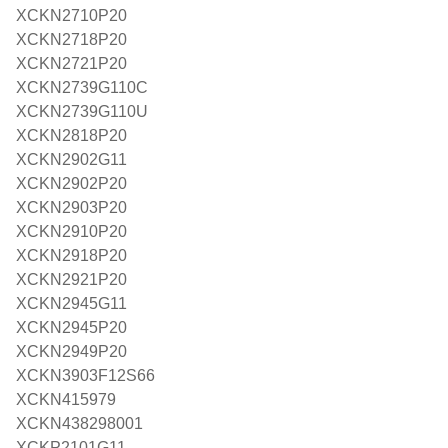
XCKN2710P20
XCKN2718P20
XCKN2721P20
XCKN2739G110C
XCKN2739G110U
XCKN2818P20
XCKN2902G11
XCKN2902P20
XCKN2903P20
XCKN2910P20
XCKN2918P20
XCKN2921P20
XCKN2945G11
XCKN2945P20
XCKN2949P20
XCKN3903F12S66
XCKN415979
XCKN438298001
XCKP2101G11