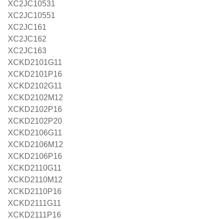
XC2JC10531
XC2JC10551
XC2JC161
XC2JC162
XC2JC163
XCKD2101G11
XCKD2101P16
XCKD2102G11
XCKD2102M12
XCKD2102P16
XCKD2102P20
XCKD2106G11
XCKD2106M12
XCKD2106P16
XCKD2110G11
XCKD2110M12
XCKD2110P16
XCKD2111G11
XCKD2111P16