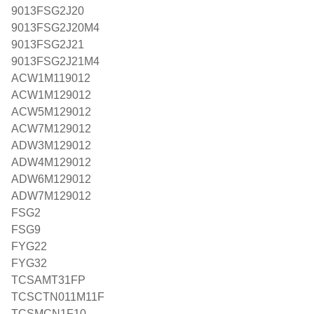
9013FSG2J20
9013FSG2J20M4
9013FSG2J21
9013FSG2J21M4
ACW1M119012
ACW1M129012
ACW5M129012
ACW7M129012
ADW3M129012
ADW4M129012
ADW6M129012
ADW7M129012
FSG2
FSG9
FYG22
FYG32
TCSAMT31FP
TCSCTN011M11F
TCSMCN1F10