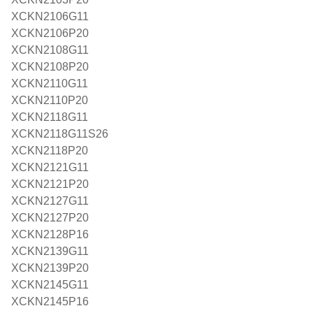
XCKN2106G11
XCKN2106P20
XCKN2108G11
XCKN2108P20
XCKN2110G11
XCKN2110P20
XCKN2118G11
XCKN2118G11S26
XCKN2118P20
XCKN2121G11
XCKN2121P20
XCKN2127G11
XCKN2127P20
XCKN2128P16
XCKN2139G11
XCKN2139P20
XCKN2145G11
XCKN2145P16