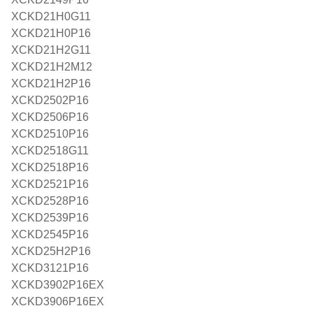
XCKD21H0G11
XCKD21H0P16
XCKD21H2G11
XCKD21H2M12
XCKD21H2P16
XCKD2502P16
XCKD2506P16
XCKD2510P16
XCKD2518G11
XCKD2518P16
XCKD2521P16
XCKD2528P16
XCKD2539P16
XCKD2545P16
XCKD25H2P16
XCKD3121P16
XCKD3902P16EX
XCKD3906P16EX