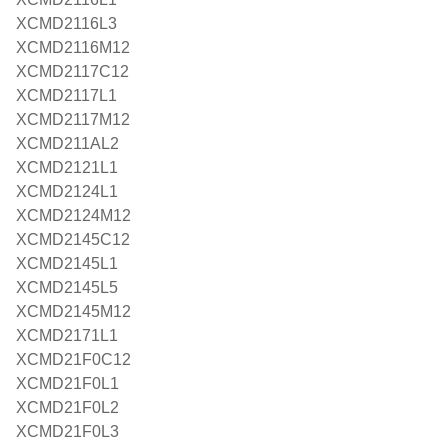
XCMD2116L3
XCMD2116M12
XCMD2117C12
XCMD2117L1
XCMD2117M12
XCMD211AL2
XCMD2121L1
XCMD2124L1
XCMD2124M12
XCMD2145C12
XCMD2145L1
XCMD2145L5
XCMD2145M12
XCMD2171L1
XCMD21F0C12
XCMD21F0L1
XCMD21F0L2
XCMD21F0L3