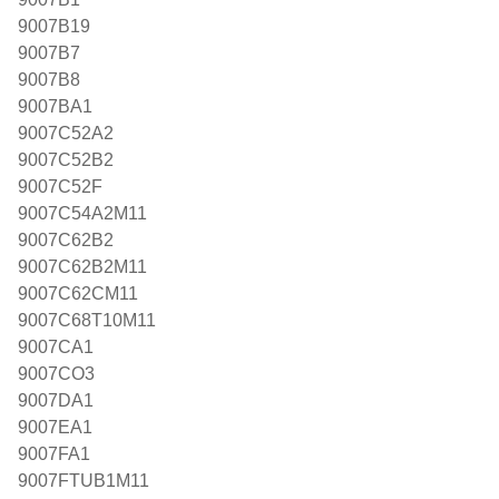
9007B19
9007B7
9007B8
9007BA1
9007C52A2
9007C52B2
9007C52F
9007C54A2M11
9007C62B2
9007C62B2M11
9007C62CM11
9007C68T10M11
9007CA1
9007CO3
9007DA1
9007EA1
9007FA1
9007FTUB1M11