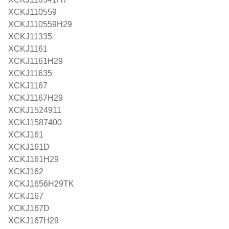
XCKJ110559
XCKJ110559H29
XCKJ11335
XCKJ1161
XCKJ1161H29
XCKJ11635
XCKJ1167
XCKJ1167H29
XCKJ1524911
XCKJ1587400
XCKJ161
XCKJ161D
XCKJ161H29
XCKJ162
XCKJ1656H29TK
XCKJ167
XCKJ167D
XCKJ167H29