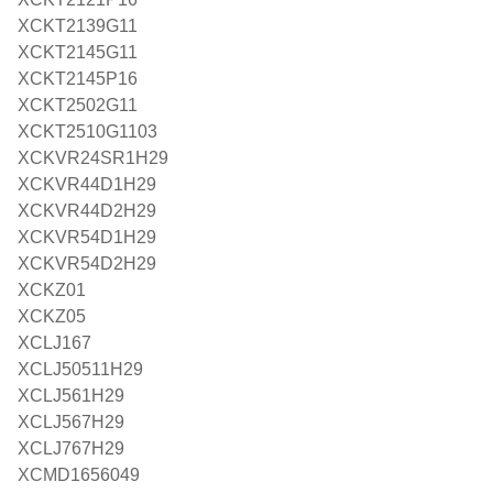
XCKT2139G11
XCKT2145G11
XCKT2145P16
XCKT2502G11
XCKT2510G1103
XCKVR24SR1H29
XCKVR44D1H29
XCKVR44D2H29
XCKVR54D1H29
XCKVR54D2H29
XCKZ01
XCKZ05
XCLJ167
XCLJ50511H29
XCLJ561H29
XCLJ567H29
XCLJ767H29
XCMD1656049