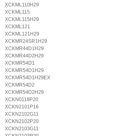
XCKML110H29
XCKML115
XCKML115H29
XCKML121
XCKML121H29
XCKMR24SR1H29
XCKMR44D1H29
XCKMR44D2H29
XCKMR54D1
XCKMR54D1H29
XCKMR54D1H29EX
XCKMR54D2
XCKMR54D2H29
XCKN0118P20
XCKN2101P16
XCKN2102G11
XCKN2102P20
XCKN2103G11
XCKN2103P20