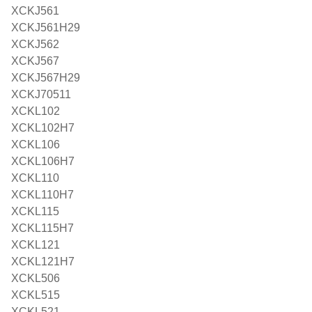
XCKJ561
XCKJ561H29
XCKJ562
XCKJ567
XCKJ567H29
XCKJ70511
XCKL102
XCKL102H7
XCKL106
XCKL106H7
XCKL110
XCKL110H7
XCKL115
XCKL115H7
XCKL121
XCKL121H7
XCKL506
XCKL515
XCKL521