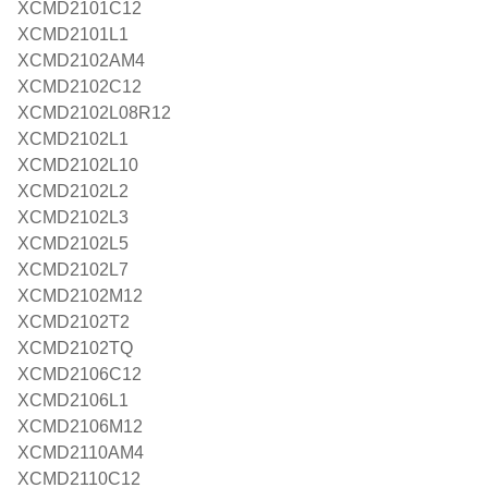
XCMD2101C12
XCMD2101L1
XCMD2102AM4
XCMD2102C12
XCMD2102L08R12
XCMD2102L1
XCMD2102L10
XCMD2102L2
XCMD2102L3
XCMD2102L5
XCMD2102L7
XCMD2102M12
XCMD2102T2
XCMD2102TQ
XCMD2106C12
XCMD2106L1
XCMD2106M12
XCMD2110AM4
XCMD2110C12