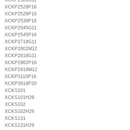
XCKP2528P16
XCKP2529P16
XCKP2539P16
XCKP2545G11
XCKP2545P16
XCKP2718G11
XCKP2802M12
XCKP2818G11
XCKP2902P16
XCKP2918M12
XCKP3110P16
XCKP3918P20
XCKS101
XCKS101H29
XCKS102
XCKS102H29
XCKS131
XCKS131H29