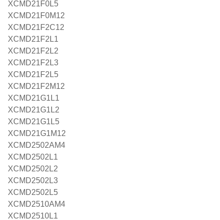
XCMD21F0L5
XCMD21F0M12
XCMD21F2C12
XCMD21F2L1
XCMD21F2L2
XCMD21F2L3
XCMD21F2L5
XCMD21F2M12
XCMD21G1L1
XCMD21G1L2
XCMD21G1L5
XCMD21G1M12
XCMD2502AM4
XCMD2502L1
XCMD2502L2
XCMD2502L3
XCMD2502L5
XCMD2510AM4
XCMD2510L1