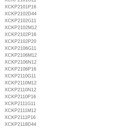
XCKP2101P16
XCKP2102D44
XCKP2102G11
XCKP2102M12
XCKP2102P16
XCKP2102P20
XCKP2106G11
XCKP2106M12
XCKP2106N12
XCKP2106P16
XCKP2110G11
XCKP2110M12
XCKP2110N12
XCKP2110P16
XCKP2111G11
XCKP2111M12
XCKP2111P16
XCKP2118D44