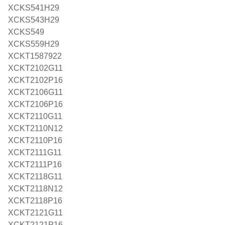
XCKS541H29
XCKS543H29
XCKS549
XCKS559H29
XCKT1587922
XCKT2102G11
XCKT2102P16
XCKT2106G11
XCKT2106P16
XCKT2110G11
XCKT2110N12
XCKT2110P16
XCKT2111G11
XCKT2111P16
XCKT2118G11
XCKT2118N12
XCKT2118P16
XCKT2121G11
XCKT2121P16