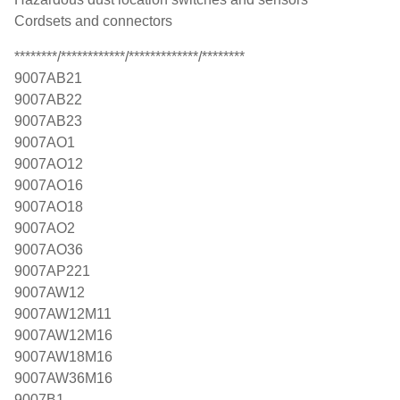
Cordsets and connectors
********/************/*************/********
9007AB21
9007AB22
9007AB23
9007AO1
9007AO12
9007AO16
9007AO18
9007AO2
9007AO36
9007AP221
9007AW12
9007AW12M11
9007AW12M16
9007AW18M16
9007AW36M16
9007B1