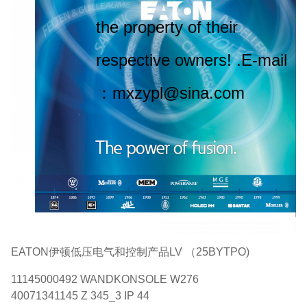
the property of their
respective owners! .E-mail
：mxzypl@sina.com
EATON伊顿低压电气和控制产品LV （25BYTPO)
11145000492 WANDKONSOLE W276
40071341145 Z 345_3 IP 44