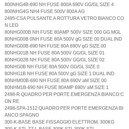
800NHG4B-690 NH FUSE 800A 690V GG/GL SIZE 4
800NHG4G NH4 FUSE 500V 800A AG
2495-CSA PULSANTE A ROTTURA VETRO BIANCO CO
N LED
80NHG000B NH FUSE 80AMP 500V SIZE 000 GG MGL
80NHG00B 0NH FUSE 80A 500V gG SIZE 00 DUAL IND
80NHG00B-690 NH FUSE 80A 690V gG SIZE 00
80NHG01B NH FUSE 80A 500V GG/GL SIZE 01
80NHG02B NH FUSE 80A 500V GG/GL SIZE 02
80NHG0B NH FUSE 80A 500V GG/GL SIZE 0
80NHG1B NH FUSE 80A 500V gG SIZE 1 DUAL IND
80NHM00B-690 NH FUSE 80A 690V aM SIZE 00
80NHM1B-690 NH FUSE 80AMP 690V aM SIZE 1
2498-R QUADRO PER PORTE EMERGENZA BIANCO C
ON RE
2498-SPA-1512 QUADRO PER PORTE EMERGENZA BI
ANCO SPAGNO
300-K-BASE BASE FISSAGGIO ELETTROM. 300KG
300-K-STL ZZ L-BASE 300K STL 300K STL