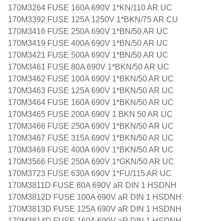
170M3264 FUSE 160A 690V 1*KN/110 AR UC
170M3392 FUSE 125A 1250V 1*BKN/75 AR CU
170M3416 FUSE 250A 690V 1*BN/50 AR UC
170M3419 FUSE 400A 690V 1*BN/50 AR UC
170M3421 FUSE 500A 690V 1*BN/50 AR UC
170M3461 FUSE 80A 690V 1*BKN/50 AR UC
170M3462 FUSE 100A 690V 1*BKN/50 AR UC
170M3463 FUSE 125A 690V 1*BKN/50 AR UC
170M3464 FUSE 160A 690V 1*BKN/50 AR UC
170M3465 FUSE 200A 690V 1 BKN 50 AR UC
170M3466 FUSE 250A 690V 1*BKN/50 AR UC
170M3467 FUSE 315A 690V 1*BKN/50 AR UC
170M3469 FUSE 400A 690V 1*BKN/50 AR UC
170M3566 FUSE 250A 690V 1*GKN/50 AR UC
170M3723 FUSE 630A 690V 1*FU/115 AR UC
170M3811D FUSE 80A 690V aR DIN 1 HSDNH
170M3812D FUSE 100A 690V aR DIN 1 HSDNH
170M3813D FUSE 125A 690V aR DIN 1 HSDNH
170M3814D FUSE 160A 690V aR DIN 1 HSDNH