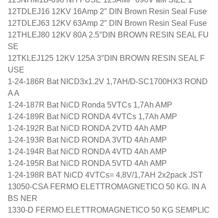
12TDLEJ16 12KV 16Amp 2″ DIN Brown Resin Seal Fuse
12TDLEJ63 12KV 63Amp 2″ DIN Brown Resin Seal Fuse
12THLEJ80 12KV 80A 2.5″DIN BROWN RESIN SEAL FU
SE
12TKLEJ125 12KV 125A 3″DIN BROWN RESIN SEAL F
USE
1-24-186R Bat NICD3x1.2V 1,7AH/D-SC1700HX3 ROND
A A
1-24-187R Bat NiCD Ronda 5VTCs 1,7Ah AMP
1-24-189R Bat NiCD RONDA 4VTCs 1,7Ah AMP
1-24-192R Bat NiCD RONDA 2VTD 4Ah AMP
1-24-193R Bat NiCD RONDA 3VTD 4Ah AMP
1-24-194R Bat NiCD RONDA 4VTD 4Ah AMP
1-24-195R Bat NiCD RONDA 5VTD 4Ah AMP
1-24-198R BAT NiCD 4VTCs= 4,8V/1,7AH 2x2pack JST
13050-CSA FERMO ELETTROMAGNETICO 50 KG. IN A
BS NER
1330-D FERMO ELETTROMAGNETICO 50 KG SEMPLIC