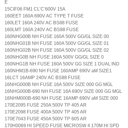
E
15CIF06 FM1 CL’C’600V 15A
160EET 160A 690V AC TYPE T FUSE
160LET 160A 240V AC BS88 FUSE
160LMT 160A 240V AC BS88 FUSE
160NHG00B NH FUSE 160A 500V GG/GL SIZE 00
160NHG01B NH FUSE 160A 500V GG/GL SIZE 01
160NHG02B NH FUSE 160A 500V GG/GL SIZE 02
160NHG0B NH FUSE 160A 500V GG/GL SIZE 0
160NHG1B NH FUSE 160A 500V GG SIZE 1 DUAL IND
160NHM1B-690 NH FUSE 160AMP 690V aM SIZE1
16LCT 16AMP 240V AC BS88 FUSE
16NHG000B NH FUSE 16A 500V SIZE 000 GG MGL
16NHG000B-690 NH FUSE 16A 690V SIZE 000 GG MGL
16NHM000B-690 NH FUSE 16AMP 690V aM SIZE 000
170E2095 FUSE 250A 500V TP 405 AR
170E2098 FUSE 400A 500V TP 405 AR
170E7043 FUSE 450A 500V TP 605 AR
170H0069 HI SPEED FUSE MICROSW 4 170M HI SPD