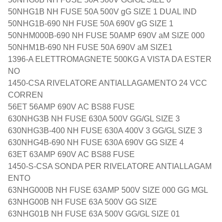
50NHG1B NH FUSE 50A 500V gG SIZE 1 DUAL IND
50NHG1B-690 NH FUSE 50A 690V gG SIZE 1
50NHM000B-690 NH FUSE 50AMP 690V aM SIZE 000
50NHM1B-690 NH FUSE 50A 690V aM SIZE1
1396-A ELETTROMAGNETE 500KG A VISTA DA ESTER
NO
1450-CSA RIVELATORE ANTIALLAGAMENTO 24 VCC
CORREN
56ET 56AMP 690V AC BS88 FUSE
630NHG3B NH FUSE 630A 500V GG/GL SIZE 3
630NHG3B-400 NH FUSE 630A 400V 3 GG/GL SIZE 3
630NHG4B-690 NH FUSE 630A 690V GG SIZE 4
63ET 63AMP 690V AC BS88 FUSE
1450-S-CSA SONDA PER RIVELATORE ANTIALLAGAM
ENTO
63NHG000B NH FUSE 63AMP 500V SIZE 000 GG MGL
63NHG00B NH FUSE 63A 500V GG SIZE
63NHG01B NH FUSE 63A 500V GG/GL SIZE 01