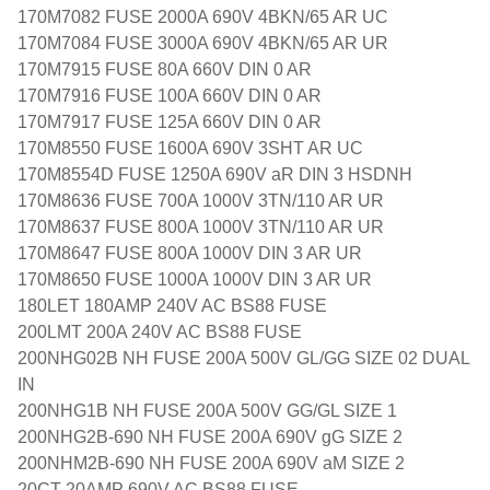
170M7082 FUSE 2000A 690V 4BKN/65 AR UC
170M7084 FUSE 3000A 690V 4BKN/65 AR UR
170M7915 FUSE 80A 660V DIN 0 AR
170M7916 FUSE 100A 660V DIN 0 AR
170M7917 FUSE 125A 660V DIN 0 AR
170M8550 FUSE 1600A 690V 3SHT AR UC
170M8554D FUSE 1250A 690V aR DIN 3 HSDNH
170M8636 FUSE 700A 1000V 3TN/110 AR UR
170M8637 FUSE 800A 1000V 3TN/110 AR UR
170M8647 FUSE 800A 1000V DIN 3 AR UR
170M8650 FUSE 1000A 1000V DIN 3 AR UR
180LET 180AMP 240V AC BS88 FUSE
200LMT 200A 240V AC BS88 FUSE
200NHG02B NH FUSE 200A 500V GL/GG SIZE 02 DUAL
IN
200NHG1B NH FUSE 200A 500V GG/GL SIZE 1
200NHG2B-690 NH FUSE 200A 690V gG SIZE 2
200NHM2B-690 NH FUSE 200A 690V aM SIZE 2
20CT 20AMP 690V AC BS88 FUSE