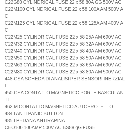
C22G80 CYLINDRICAL FUSE 22 x 58 80A GG 500V AC
C22M100 CYLINDRICAL FUSE 22 x 58 100A AM 500V A
C
C22M125 CYLINDRICAL FUSE 22 x 58 125A AM 400V A
C
C22M25 CYLINDRICAL FUSE 22 x 58 25A AM 690V AC
C22M32 CYLINDRICAL FUSE 22 x 58 32A AM 690V AC
C22M40 CYLINDRICAL FUSE 22 x 58 40A AM 690V AC
C22M50 CYLINDRICAL FUSE 22 x 58 50A AM 690V AC
C22M63 CYLINDRICAL FUSE 22 x 58 63A AM 690V AC
C22M80 CYLINDRICAL FUSE 22 x 58 80A AM 500V AC
448-CSA SCHEDA DI ANALISI PER SENSORI INERZIAL
I
450-CSA CONTATTO MAGNETICO PORTE BASCULAN
TI
462-M CONTATTO MAGNETICO AUTOPROTETTO
484-I ANTI-PANIC BUTTON
485-I PEDANA ANTIRAPINA
CEO100 100AMP 500V AC BS88 gG FUSE