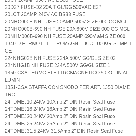
20D27 FUSE-D2 20A T GL/GG 500VAC E27
20LCT 20AMP 240V AC BS88 FUSE
20NHG000B NH FUSE 20AMP 500V SIZE 000 GG MGL
20NHG000B-690 NH FUSE 20A 690V SIZE 000 GG MGL
20NHM000B-690 NH FUSE 20AMP 690V aM SIZE 000
1340-D FERMO ELETTROMAGNETICO 100 KG. SEMPLI
CE
224NHG02B NH FUSE 224A 500V GG/GL SIZE 02
224NHG1B NH FUSE 224A 500V GG/GL SIZE 1
1350-CSA FERMO ELETTROMAGNETICO 50 KG. IN AL
LUMIN
1351-CSA STAFFA CON SNODO PER ART. 1350 DIAME
TRO
24TDMEJ10 24KV 10Amp 2″ DIN Resin Seal Fuse
24TDMEJ16 24KV 16Amp 2″ DIN Resin Seal Fuse
24TDMEJ20 24KV 20Amp 2″ DIN Resin Seal Fuse
24TDMEJ25 24KV 25Amp 2″ DIN Resin Seal Fuse
24TDMEJ31.5 24KV 31.5Amp 2″ DIN Resin Seal Fuse