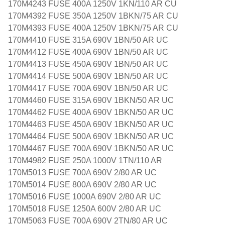
170M4243 FUSE 400A 1250V 1KN/110 AR CU
170M4392 FUSE 350A 1250V 1BKN/75 AR CU
170M4393 FUSE 400A 1250V 1BKN/75 AR CU
170M4410 FUSE 315A 690V 1BN/50 AR UC
170M4412 FUSE 400A 690V 1BN/50 AR UC
170M4413 FUSE 450A 690V 1BN/50 AR UC
170M4414 FUSE 500A 690V 1BN/50 AR UC
170M4417 FUSE 700A 690V 1BN/50 AR UC
170M4460 FUSE 315A 690V 1BKN/50 AR UC
170M4462 FUSE 400A 690V 1BKN/50 AR UC
170M4463 FUSE 450A 690V 1BKN/50 AR UC
170M4464 FUSE 500A 690V 1BKN/50 AR UC
170M4467 FUSE 700A 690V 1BKN/50 AR UC
170M4982 FUSE 250A 1000V 1TN/110 AR
170M5013 FUSE 700A 690V 2/80 AR UC
170M5014 FUSE 800A 690V 2/80 AR UC
170M5016 FUSE 1000A 690V 2/80 AR UC
170M5018 FUSE 1250A 600V 2/80 AR UC
170M5063 FUSE 700A 690V 2TN/80 AR UC