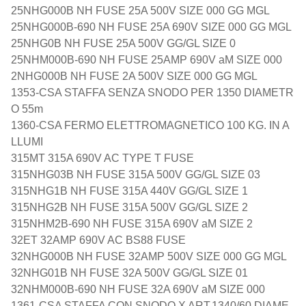
25NHG000B NH FUSE 25A 500V SIZE 000 GG MGL
25NHG000B-690 NH FUSE 25A 690V SIZE 000 GG MGL
25NHG0B NH FUSE 25A 500V GG/GL SIZE 0
25NHM000B-690 NH FUSE 25AMP 690V aM SIZE 000
2NHG000B NH FUSE 2A 500V SIZE 000 GG MGL
1353-CSA STAFFA SENZA SNODO PER 1350 DIAMETR
O 55m
1360-CSA FERMO ELETTROMAGNETICO 100 KG. IN A
LLUMI
315MT 315A 690V AC TYPE T FUSE
315NHG03B NH FUSE 315A 500V GG/GL SIZE 03
315NHG1B NH FUSE 315A 440V GG/GL SIZE 1
315NHG2B NH FUSE 315A 500V GG/GL SIZE 2
315NHM2B-690 NH FUSE 315A 690V aM SIZE 2
32ET 32AMP 690V AC BS88 FUSE
32NHG000B NH FUSE 32AMP 500V SIZE 000 GG MGL
32NHG01B NH FUSE 32A 500V GG/GL SIZE 01
32NHM000B-690 NH FUSE 32A 690V aM SIZE 000
1361-CSA STAFFA CON SNODO X ART.1340/60 DIAME