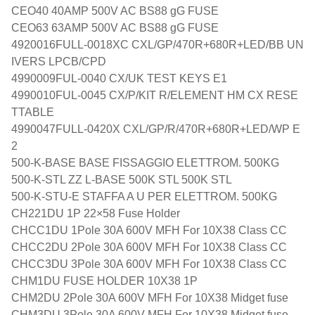
CEO40 40AMP 500V AC BS88 gG FUSE
CEO63 63AMP 500V AC BS88 gG FUSE
4920016FULL-0018XC CXL/GP/470R+680R+LED/BB UN
IVERS LPCB/CPD
4990009FUL-0040 CX/UK TEST KEYS E1
4990010FUL-0045 CX/P/KIT R/ELEMENT HM CX RESE
TTABLE
4990047FULL-0420X CXL/GP/R/470R+680R+LED/WP E
2
500-K-BASE BASE FISSAGGIO ELETTROM. 500KG
500-K-STL ZZ L-BASE 500K STL 500K STL
500-K-STU-E STAFFA A U PER ELETTROM. 500KG
CH221DU 1P 22×58 Fuse Holder
CHCC1DU 1Pole 30A 600V MFH For 10X38 Class CC
CHCC2DU 2Pole 30A 600V MFH For 10X38 Class CC
CHCC3DU 3Pole 30A 600V MFH For 10X38 Class CC
CHM1DU FUSE HOLDER 10X38 1P
CHM2DU 2Pole 30A 600V MFH For 10X38 Midget fuse
CHM3DU 3Pole 30A 600V MFH For 10X38 Midget fuse