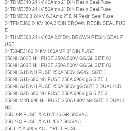
24TDMEJ40 24KV 40Amp 2″ DIN Resin Seal Fuse
24TDMEJ50 24KV 50Amp 2″ DIN Resin Seal Fuse
24TDMEJ6.3 24KV 6.3Amp 2″ DIN Resin Seal Fuse
24TFMEJ80 24KV 80A 3″DIN BROWN RESIN SEAL FUS
E
24THMEJ63 24KV 63A 2.5″DIN BROWN RESIN SEAL F
USE
24TXMEJ160 24KV 160AMP 3″ DIN FUSE
250NHG02B NH FUSE 250A 500V GG/GL SIZE 02
250NHG03B NH FUSE 250A 500V GG/GL SIZE 03
250NHG1B NH FUSE 250A 500V GG/GL SIZE 1
250NHG1B-690 NH FUSE 250A 690V gG SIZE 1
250NHG2B NH FUSE 250A 500V gG SIZE 2 DUAL IND
250NHG2B-690 NH FUSE 250A 690V gG SIZE 2
250NHM2B-690 NH FUSE 250A 690V aM SIZE 2 DUAL I
ND
25D16R FUSE 25A DI/E16 GR 500VAC
25D27Q FUSE 25A DII/E27 500VAC
25ET 25A 690V AC TYPE T FUSE