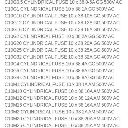
C10G0.5 CYLINDRICAL FUSE 10 x 38 0-5A GG 500V AC
C10G1 CYLINDRICAL FUSE 10 x 38 1A GG 500V AC
C10G10 CYLINDRICAL FUSE 10 x 38 10A GG 500V AC
C10G12 CYLINDRICAL FUSE 10 x 38 12A GG 500V AC
C10G16 CYLINDRICAL FUSE 10 x 38 16A GG 500V AC
C10G2 CYLINDRICAL FUSE 10 x 38 2A GG 500V AC
C10G20 CYLINDRICAL FUSE 10 x 38 20A GG 500V AC
C10G25 CYLINDRICAL FUSE 10 x 38 25A GG 500V AC
C10G32 CYLINDRICAL FUSE 10 x 38 32A GG 400V AC
C10G4 CYLINDRICAL FUSE 10 x 38 4A GG 500V AC
C10G6 CYLINDRICAL FUSE 10 x 38 6A GG 500V AC
C10G8 CYLINDRICAL FUSE 10 x 38 8A GG 500V AC
C10M1 CYLINDRICAL FUSE 10 x 38 1A AM 500V AC
C10M10 CYLINDRICAL FUSE 10 x 38 10A AM 500V AC
C10M12 CYLINDRICAL FUSE 10 x 38 12A AM 500V AC
C10M16 CYLINDRICAL FUSE 10 x 38 16A AM 500V AC
C10M2 CYLINDRICAL FUSE 10 x 38 2A AM 500V AC
C10M20 CYLINDRICAL FUSE 10 x 38 20A AM 400V AC
C10M25 CYLINDRICAL FUSE 10 x 38 25A AM 400V AC