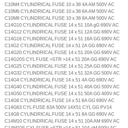
C10M4 CYLINDRICAL FUSE 10 x 38 4A AM 500V AC
C10M6 CYLINDRICAL FUSE 10 x 38 6A AM 500V AC
C10M8 CYLINDRICAL FUSE 10 x 38 8A AM 500V AC
C14G10 CYLINDRICAL FUSE 14 x 51 10A gG 690V AC
C14G12 CYLINDRICAL FUSE 14 x 51 12A GG 690V AC
C14G16 CYLINDRICAL FUSE 14 x 51 16A GG 690V AC
C14G2 CYLINDRICAL FUSE 14 x 51 2A GG 690V AC
C14G20 CYLINDRICAL FUSE 14 x 51 20A GG 690V AC
C14G20S CYL FUSE >STR >14 x 51 20A GG 690V AC
C14G25 CYLINDRICAL FUSE 14 x 51 25A GG 690V AC
C14G32 CYLINDRICAL FUSE 14 x 51 32A GG 500V AC
C14G4 CYLINDRICAL FUSE 14 x 51 4A GG 690V AC
C14G40 CYLINDRICAL FUSE 14 x 51 40A GG 500V AC
C14G50 CYLINDRICAL FUSE 14 x 51 50A GG 400V AC
C14G6 CYLINDRICAL FUSE 14 x 51 6A GG 690V AC
C14G63 CYL FUSE 63A 500V 14X51 CYL GG PV14
C14G8 CYLINDRICAL FUSE 14 x 51 8A GG 690V AC
C14M10 CYLINDRICAL FUSE 14 x 51 10A AM 690V AC
C14M10S CYL FUSE >STR >14 x 51 10A aM 500V AC