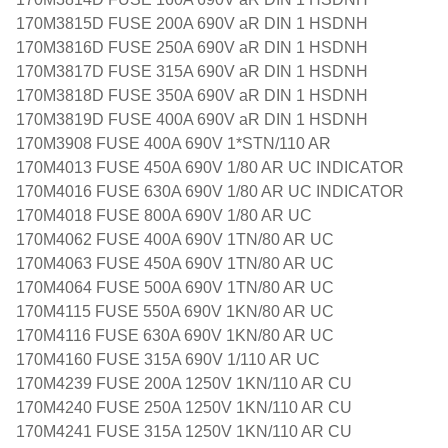
170M3815D FUSE 200A 690V aR DIN 1 HSDNH
170M3816D FUSE 250A 690V aR DIN 1 HSDNH
170M3817D FUSE 315A 690V aR DIN 1 HSDNH
170M3818D FUSE 350A 690V aR DIN 1 HSDNH
170M3819D FUSE 400A 690V aR DIN 1 HSDNH
170M3908 FUSE 400A 690V 1*STN/110 AR
170M4013 FUSE 450A 690V 1/80 AR UC INDICATOR
170M4016 FUSE 630A 690V 1/80 AR UC INDICATOR
170M4018 FUSE 800A 690V 1/80 AR UC
170M4062 FUSE 400A 690V 1TN/80 AR UC
170M4063 FUSE 450A 690V 1TN/80 AR UC
170M4064 FUSE 500A 690V 1TN/80 AR UC
170M4115 FUSE 550A 690V 1KN/80 AR UC
170M4116 FUSE 630A 690V 1KN/80 AR UC
170M4160 FUSE 315A 690V 1/110 AR UC
170M4239 FUSE 200A 1250V 1KN/110 AR CU
170M4240 FUSE 250A 1250V 1KN/110 AR CU
170M4241 FUSE 315A 1250V 1KN/110 AR CU