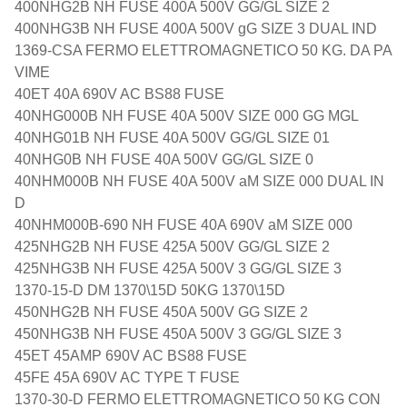
400NHG2B NH FUSE 400A 500V GG/GL SIZE 2
400NHG3B NH FUSE 400A 500V gG SIZE 3 DUAL IND
1369-CSA FERMO ELETTROMAGNETICO 50 KG. DA PA
VIME
40ET 40A 690V AC BS88 FUSE
40NHG000B NH FUSE 40A 500V SIZE 000 GG MGL
40NHG01B NH FUSE 40A 500V GG/GL SIZE 01
40NHG0B NH FUSE 40A 500V GG/GL SIZE 0
40NHM000B NH FUSE 40A 500V aM SIZE 000 DUAL IN
D
40NHM000B-690 NH FUSE 40A 690V aM SIZE 000
425NHG2B NH FUSE 425A 500V GG/GL SIZE 2
425NHG3B NH FUSE 425A 500V 3 GG/GL SIZE 3
1370-15-D DM 1370\15D 50KG 1370\15D
450NHG2B NH FUSE 450A 500V GG SIZE 2
450NHG3B NH FUSE 450A 500V 3 GG/GL SIZE 3
45ET 45AMP 690V AC BS88 FUSE
45FE 45A 690V AC TYPE T FUSE
1370-30-D FERMO ELETTROMAGNETICO 50 KG CON