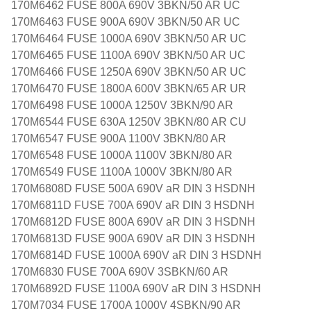
170M6462 FUSE 800A 690V 3BKN/50 AR UC
170M6463 FUSE 900A 690V 3BKN/50 AR UC
170M6464 FUSE 1000A 690V 3BKN/50 AR UC
170M6465 FUSE 1100A 690V 3BKN/50 AR UC
170M6466 FUSE 1250A 690V 3BKN/50 AR UC
170M6470 FUSE 1800A 600V 3BKN/65 AR UR
170M6498 FUSE 1000A 1250V 3BKN/90 AR
170M6544 FUSE 630A 1250V 3BKN/80 AR CU
170M6547 FUSE 900A 1100V 3BKN/80 AR
170M6548 FUSE 1000A 1100V 3BKN/80 AR
170M6549 FUSE 1100A 1000V 3BKN/80 AR
170M6808D FUSE 500A 690V aR DIN 3 HSDNH
170M6811D FUSE 700A 690V aR DIN 3 HSDNH
170M6812D FUSE 800A 690V aR DIN 3 HSDNH
170M6813D FUSE 900A 690V aR DIN 3 HSDNH
170M6814D FUSE 1000A 690V aR DIN 3 HSDNH
170M6830 FUSE 700A 690V 3SBKN/60 AR
170M6892D FUSE 1100A 690V aR DIN 3 HSDNH
170M7034 FUSE 1700A 1000V 4SBKN/90 AR