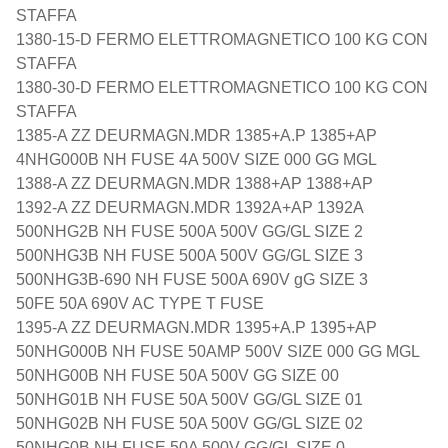
STAFFA
1380-15-D FERMO ELETTROMAGNETICO 100 KG CON
STAFFA
1380-30-D FERMO ELETTROMAGNETICO 100 KG CON
STAFFA
1385-A ZZ DEURMAGN.MDR 1385+A.P 1385+AP
4NHG000B NH FUSE 4A 500V SIZE 000 GG MGL
1388-A ZZ DEURMAGN.MDR 1388+AP 1388+AP
1392-A ZZ DEURMAGN.MDR 1392A+AP 1392A
500NHG2B NH FUSE 500A 500V GG/GL SIZE 2
500NHG3B NH FUSE 500A 500V GG/GL SIZE 3
500NHG3B-690 NH FUSE 500A 690V gG SIZE 3
50FE 50A 690V AC TYPE T FUSE
1395-A ZZ DEURMAGN.MDR 1395+A.P 1395+AP
50NHG000B NH FUSE 50AMP 500V SIZE 000 GG MGL
50NHG00B NH FUSE 50A 500V GG SIZE 00
50NHG01B NH FUSE 50A 500V GG/GL SIZE 01
50NHG02B NH FUSE 50A 500V GG/GL SIZE 02
50NHG0B NH FUSE 50A 500V GG/GL SIZE 0