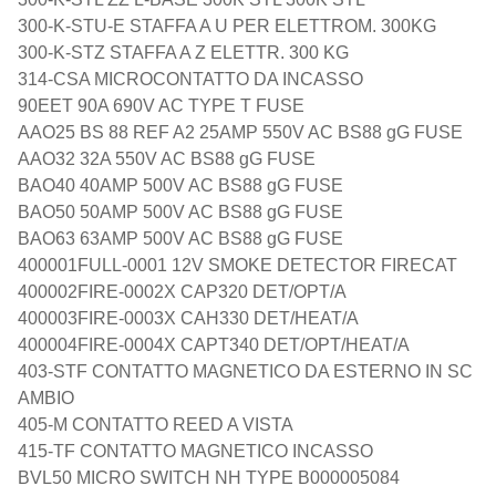
300-K-STU-E STAFFA A U PER ELETTROM. 300KG
300-K-STZ STAFFA A Z ELETTR. 300 KG
314-CSA MICROCONTATTO DA INCASSO
90EET 90A 690V AC TYPE T FUSE
AAO25 BS 88 REF A2 25AMP 550V AC BS88 gG FUSE
AAO32 32A 550V AC BS88 gG FUSE
BAO40 40AMP 500V AC BS88 gG FUSE
BAO50 50AMP 500V AC BS88 gG FUSE
BAO63 63AMP 500V AC BS88 gG FUSE
400001FULL-0001 12V SMOKE DETECTOR FIRECAT
400002FIRE-0002X CAP320 DET/OPT/A
400003FIRE-0003X CAH330 DET/HEAT/A
400004FIRE-0004X CAPT340 DET/OPT/HEAT/A
403-STF CONTATTO MAGNETICO DA ESTERNO IN SC
AMBIO
405-M CONTATTO REED A VISTA
415-TF CONTATTO MAGNETICO INCASSO
BVL50 MICRO SWITCH NH TYPE B000005084