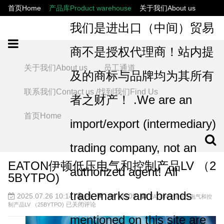
首页Home
产品库Product warehouse
关于我们About us
联系我们Contact us /找到我们Find Us
员工通道
我们是进出口（中间）贸易
商不是授权代理商！站内提
关于我们About us
员工通道
及的商标与品牌均为其所有
联系我们Contact us /找到我们Find Us
者之财产！ .We are an
首页Home
import/export (intermediary)
trading company, not an
EATON伊顿低压电气和控制产品LV （2
authorized agent! All
5BYTPO)
trademarks and brands
2025.07.26 10:14
PL
11109
EATON伊顿低压电气和控
已关闭评论
制产品LV （25BYTPO)
mentioned on this site are