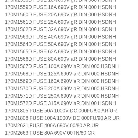
170M1559D FUSE 16A 690V gR DIN 000 HSDNH
170M1560D FUSE 20A 690V gR DIN 000 HSDNH
170M1561D FUSE 25A 690V gR DIN 000 HSDNH
170M1562D FUSE 32A 690V gR DIN 000 HSDNH
170M1563D FUSE 40A 690V gR DIN 000 HSDNH
170M1564D FUSE 50A 690V gR DIN 000 HSDNH
170M1565D FUSE 63A 690V gR DIN 000 HSDNH
170M1566D FUSE 80A 690V aR DIN 000 HSDNH
170M1567D FUSE 100A 690V aR DIN 000 HSDNH
170M1568D FUSE 125A 690V aR DIN 000 HSDNH
170M1569D FUSE 160A 690V aR DIN 000 HSDNH
170M1570D FUSE 200A 690V aR DIN 000 HSDNH
170M1571D FUSE 250A 690V aR DIN 000 HSDNH
170M1572D FUSE 315A 690V aR DIN 00 HSDNH
170M1805 FUSE 50A 1000V DC 000FU/90 AR UR
170M1808 FUSE 100A 1000V DC 000FU/90 AR UR
170M2621 FUSE 400A 690V 00/80 AR UR
170M2663 FUSE 80A 690V 00TN/80 GR