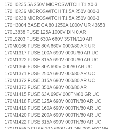
170H0235 5A 250V MICROSWITCH T1 X0-3
170H0236 MICROSWITCH T1 5A 250V 000-3
170H0238 MICROSWITCH T1 5A 250V 000-3
170H3004 BASE CA 80 1250A 1000V UR 43653
170L3838 FUSE 125A 1000V DIN 0 AR
170L9203 FUSE 630A 660V 3STN/110 AR
170M0166 FUSE 80A 660V 0000/80 AR UR
170M1317 FUSE 100A 690V 000U/80 AR UC
170M1322 FUSE 315A 690V 000U/80 AR UC
170M1366 FUSE 80A 690V 000/80 AR UC
170M1371 FUSE 250A 690V 000/80 AR UC
170M1372 FUSE 315A 690V 000/80 AR UC
170M1373 FUSE 350A 690V 000/80 AR
170M1415 FUSE 63A 690V 000TN/80 GR UC
170M1418 FUSE 125A 690V 000TN/80 AR UC
170M1419 FUSE 160A 690V 000TN/80 AR UC
170M1420 FUSE 200A 690V 000TN/80 AR UC
170M1422 FUSE 315A 690V 000TN/80 AR UC
170M1558D FUSE 10A 690V gR DIN 000 HSDNH