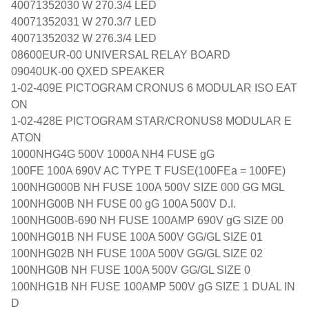
40071352030 W 270.3/4 LED
40071352031 W 270.3/7 LED
40071352032 W 276.3/4 LED
08600EUR-00 UNIVERSAL RELAY BOARD
09040UK-00 QXED SPEAKER
1-02-409E PICTOGRAM CRONUS 6 MODULAR ISO EAT
ON
1-02-428E PICTOGRAM STAR/CRONUS8 MODULAR E
ATON
1000NHG4G 500V 1000A NH4 FUSE gG
100FE 100A 690V AC TYPE T FUSE(100FEa = 100FE)
100NHG000B NH FUSE 100A 500V SIZE 000 GG MGL
100NHG00B NH FUSE 00 gG 100A 500V D.I.
100NHG00B-690 NH FUSE 100AMP 690V gG SIZE 00
100NHG01B NH FUSE 100A 500V GG/GL SIZE 01
100NHG02B NH FUSE 100A 500V GG/GL SIZE 02
100NHG0B NH FUSE 100A 500V GG/GL SIZE 0
100NHG1B NH FUSE 100AMP 500V gG SIZE 1 DUAL IN
D