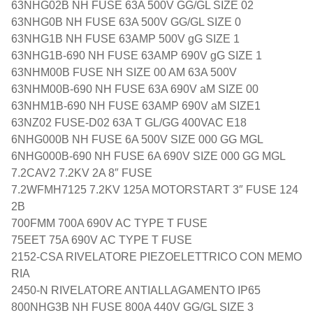
63NHG02B NH FUSE 63A 500V GG/GL SIZE 02
63NHG0B NH FUSE 63A 500V GG/GL SIZE 0
63NHG1B NH FUSE 63AMP 500V gG SIZE 1
63NHG1B-690 NH FUSE 63AMP 690V gG SIZE 1
63NHM00B FUSE NH SIZE 00 AM 63A 500V
63NHM00B-690 NH FUSE 63A 690V aM SIZE 00
63NHM1B-690 NH FUSE 63AMP 690V aM SIZE1
63NZ02 FUSE-D02 63A T GL/GG 400VAC E18
6NHG000B NH FUSE 6A 500V SIZE 000 GG MGL
6NHG000B-690 NH FUSE 6A 690V SIZE 000 GG MGL
7.2CAV2 7.2KV 2A 8″ FUSE
7.2WFMH7125 7.2KV 125A MOTORSTART 3″ FUSE 124
2B
700FMM 700A 690V AC TYPE T FUSE
75EET 75A 690V AC TYPE T FUSE
2152-CSA RIVELATORE PIEZOELETTRICO CON MEMO
RIA
2450-N RIVELATORE ANTIALLAGAMENTO IP65
800NHG3B NH FUSE 800A 440V GG/GL SIZE 3