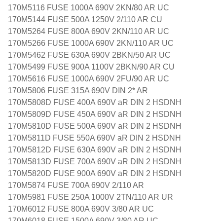
170M5116 FUSE 1000A 690V 2KN/80 AR UC
170M5144 FUSE 500A 1250V 2/110 AR CU
170M5264 FUSE 800A 690V 2KN/110 AR UC
170M5266 FUSE 1000A 690V 2KN/110 AR UC
170M5462 FUSE 630A 690V 2BKN/50 AR UC
170M5499 FUSE 900A 1100V 2BKN/90 AR CU
170M5616 FUSE 1000A 690V 2FU/90 AR UC
170M5806 FUSE 315A 690V DIN 2* AR
170M5808D FUSE 400A 690V aR DIN 2 HSDNH
170M5809D FUSE 450A 690V aR DIN 2 HSDNH
170M5810D FUSE 500A 690V aR DIN 2 HSDNH
170M5811D FUSE 550A 690V aR DIN 2 HSDNH
170M5812D FUSE 630A 690V aR DIN 2 HSDNH
170M5813D FUSE 700A 690V aR DIN 2 HSDNH
170M5820D FUSE 900A 690V aR DIN 2 HSDNH
170M5874 FUSE 700A 690V 2/110 AR
170M5981 FUSE 250A 1000V 2TN/110 AR UR
170M6012 FUSE 800A 690V 3/80 AR UC
170M6018 FUSE 1500A 690V 3/80 AR UC