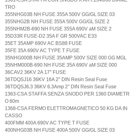
TRO
355NHG03B NH FUSE 355A 500V GG/GL SIZE 03
355NHG2B NH FUSE 355A 500V GG/GL SIZE 2
355NHM2B-690 NH FUSE 355A 690V aM SIZE 2
35D33R FUSE-D2 35A F GR 500VAC E33
35ET 35AMP 690V AC BS88 FUSE
35FE 35A 690V AC TYPE T FUSE
35NHG000B NH FUSE 35AMP 500V SIZE 000 GG MGL
35NHM000B-690 NH FUSE 35A 690V aM SIZE 000
36CAV2 36KV 2A 17″ FUSE
36TDQSJ16 36KV 16A 2″ DIN Resin Seal Fuse
36TDQSJ6.3 36KV 6.3Amp 2″ DIN Resin Seal Fuse
1363-CSA STAFFA SENZA SNODO PER 1360 DIAMETR
O 60m
1368-CSA FERMO ELETTROMAGNETICO 50 KG DA IN
CASSO
400FMM 400A 690V AC TYPE T FUSE
400NHG03B NH FUSE 400A 500V GG/GL SIZE 03