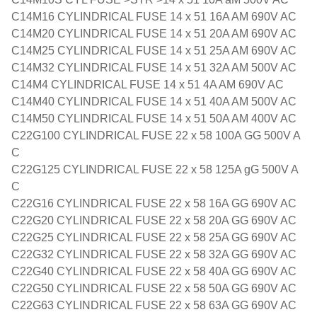
C14M16 CYLINDRICAL FUSE 14 x 51 16A AM 690V AC
C14M20 CYLINDRICAL FUSE 14 x 51 20A AM 690V AC
C14M25 CYLINDRICAL FUSE 14 x 51 25A AM 690V AC
C14M32 CYLINDRICAL FUSE 14 x 51 32A AM 500V AC
C14M4 CYLINDRICAL FUSE 14 x 51 4A AM 690V AC
C14M40 CYLINDRICAL FUSE 14 x 51 40A AM 500V AC
C14M50 CYLINDRICAL FUSE 14 x 51 50A AM 400V AC
C22G100 CYLINDRICAL FUSE 22 x 58 100A GG 500V A
C
C22G125 CYLINDRICAL FUSE 22 x 58 125A gG 500V A
C
C22G16 CYLINDRICAL FUSE 22 x 58 16A GG 690V AC
C22G20 CYLINDRICAL FUSE 22 x 58 20A GG 690V AC
C22G25 CYLINDRICAL FUSE 22 x 58 25A GG 690V AC
C22G32 CYLINDRICAL FUSE 22 x 58 32A GG 690V AC
C22G40 CYLINDRICAL FUSE 22 x 58 40A GG 690V AC
C22G50 CYLINDRICAL FUSE 22 x 58 50A GG 690V AC
C22G63 CYLINDRICAL FUSE 22 x 58 63A GG 690V AC