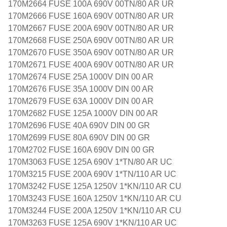
170M2664 FUSE 100A 690V 00TN/80 AR UR
170M2666 FUSE 160A 690V 00TN/80 AR UR
170M2667 FUSE 200A 690V 00TN/80 AR UR
170M2668 FUSE 250A 690V 00TN/80 AR UR
170M2670 FUSE 350A 690V 00TN/80 AR UR
170M2671 FUSE 400A 690V 00TN/80 AR UR
170M2674 FUSE 25A 1000V DIN 00 AR
170M2676 FUSE 35A 1000V DIN 00 AR
170M2679 FUSE 63A 1000V DIN 00 AR
170M2682 FUSE 125A 1000V DIN 00 AR
170M2696 FUSE 40A 690V DIN 00 GR
170M2699 FUSE 80A 690V DIN 00 GR
170M2702 FUSE 160A 690V DIN 00 GR
170M3063 FUSE 125A 690V 1*TN/80 AR UC
170M3215 FUSE 200A 690V 1*TN/110 AR UC
170M3242 FUSE 125A 1250V 1*KN/110 AR CU
170M3243 FUSE 160A 1250V 1*KN/110 AR CU
170M3244 FUSE 200A 1250V 1*KN/110 AR CU
170M3263 FUSE 125A 690V 1*KN/110 AR UC