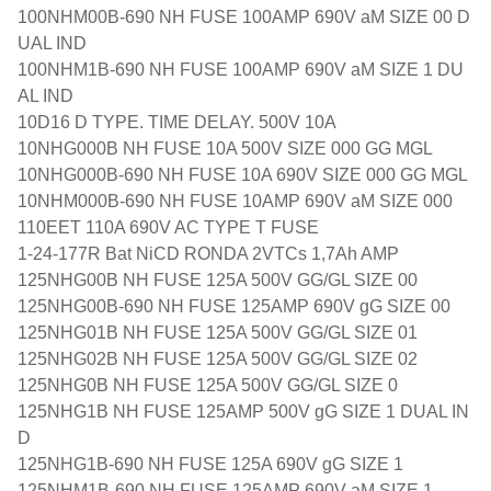
100NHM00B-690 NH FUSE 100AMP 690V aM SIZE 00 D
UAL IND
100NHM1B-690 NH FUSE 100AMP 690V aM SIZE 1 DU
AL IND
10D16 D TYPE. TIME DELAY. 500V 10A
10NHG000B NH FUSE 10A 500V SIZE 000 GG MGL
10NHG000B-690 NH FUSE 10A 690V SIZE 000 GG MGL
10NHM000B-690 NH FUSE 10AMP 690V aM SIZE 000
110EET 110A 690V AC TYPE T FUSE
1-24-177R Bat NiCD RONDA 2VTCs 1,7Ah AMP
125NHG00B NH FUSE 125A 500V GG/GL SIZE 00
125NHG00B-690 NH FUSE 125AMP 690V gG SIZE 00
125NHG01B NH FUSE 125A 500V GG/GL SIZE 01
125NHG02B NH FUSE 125A 500V GG/GL SIZE 02
125NHG0B NH FUSE 125A 500V GG/GL SIZE 0
125NHG1B NH FUSE 125AMP 500V gG SIZE 1 DUAL IN
D
125NHG1B-690 NH FUSE 125A 690V gG SIZE 1
125NHM1B-690 NH FUSE 125AMP 690V aM SIZE 1