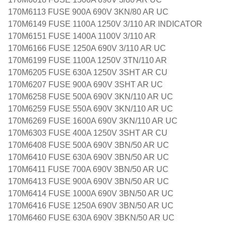
170M6113 FUSE 900A 690V 3KN/80 AR UC
170M6149 FUSE 1100A 1250V 3/110 AR INDICATOR
170M6151 FUSE 1400A 1100V 3/110 AR
170M6166 FUSE 1250A 690V 3/110 AR UC
170M6199 FUSE 1100A 1250V 3TN/110 AR
170M6205 FUSE 630A 1250V 3SHT AR CU
170M6207 FUSE 900A 690V 3SHT AR UC
170M6258 FUSE 500A 690V 3KN/110 AR UC
170M6259 FUSE 550A 690V 3KN/110 AR UC
170M6269 FUSE 1600A 690V 3KN/110 AR UC
170M6303 FUSE 400A 1250V 3SHT AR CU
170M6408 FUSE 500A 690V 3BN/50 AR UC
170M6410 FUSE 630A 690V 3BN/50 AR UC
170M6411 FUSE 700A 690V 3BN/50 AR UC
170M6413 FUSE 900A 690V 3BN/50 AR UC
170M6414 FUSE 1000A 690V 3BN/50 AR UC
170M6416 FUSE 1250A 690V 3BN/50 AR UC
170M6460 FUSE 630A 690V 3BKN/50 AR UC