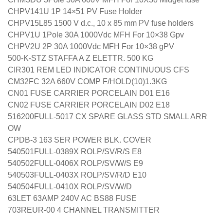
CHPV141U 1P 14×51 PV Fuse Holder
CHPV15L85 1500 V d.c., 10 x 85 mm PV fuse holders
CHPV1U 1Pole 30A 1000Vdc MFH For 10×38 Gpv
CHPV2U 2P 30A 1000Vdc MFH For 10×38 gPV
500-K-STZ STAFFA A Z ELETTR. 500 KG
CIR301 REM LED INDICATOR CONTINUOUS CFS
CM32FC 32A 660V COMP F/HOLD(10)1.3KG
CN01 FUSE CARRIER PORCELAIN D01 E16
CN02 FUSE CARRIER PORCELAIN D02 E18
516200FULL-5017 CX SPARE GLASS STD SMALL ARR
OW
CPDB-3 163 SER POWER BLK. COVER
540501FULL-0389X ROLP/SV/R/S E8
540502FULL-0406X ROLP/SV/W/S E9
540503FULL-0403X ROLP/SV/R/D E10
540504FULL-0410X ROLP/SV/W/D
63LET 63AMP 240V AC BS88 FUSE
703REUR-00 4 CHANNEL TRANSMITTER