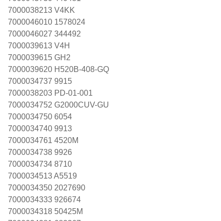
7000038213 V4KK
7000046010 1578024
7000046027 344492
7000039613 V4H
7000039615 GH2
7000039620 H520B-408-GQ
7000034737 9915
7000038203 PD-01-001
7000034752 G2000CUV-GU
7000034750 6054
7000034740 9913
7000034761 4520M
7000034738 9926
7000034734 8710
7000034513 A5519
7000034350 2027690
7000034333 926674
7000034318 50425M