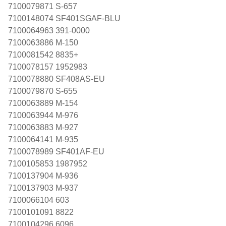
7100079871 S-657
7100148074 SF401SGAF-BLU
7100064963 391-0000
7100063886 M-150
7100081542 8835+
7100078157 1952983
7100078880 SF408AS-EU
7100079870 S-655
7100063889 M-154
7100063944 M-976
7100063883 M-927
7100064141 M-935
7100078989 SF401AF-EU
7100105853 1987952
7100137904 M-936
7100137903 M-937
7100066104 603
7100101091 8822
7100104296 6096