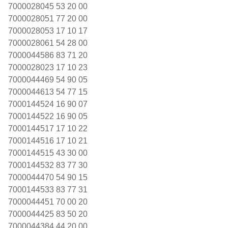
7000028045 53 20 00
7000028051 77 20 00
7000028053 17 10 17
7000028061 54 28 00
7000044586 83 71 20
7000028023 17 10 23
7000044469 54 90 05
7000044613 54 77 15
7000144524 16 90 07
7000144522 16 90 05
7000144517 17 10 22
7000144516 17 10 21
7000144515 43 30 00
7000144532 83 77 30
7000044470 54 90 15
7000144533 83 77 31
7000044451 70 00 20
7000044425 83 50 20
7000044384 44 20 00