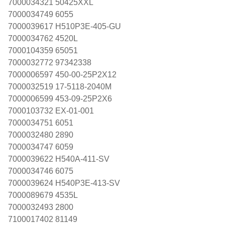
7000034321 50425XXL
7000034749 6055
7000039617 H510P3E-405-GU
7000034762 4520L
7000104359 65051
7000032772 97342338
7000006597 450-00-25P2X12
7000032519 17-5118-2040M
7000006599 453-09-25P2X6
7000103732 EX-01-001
7000034751 6051
7000032480 2890
7000034747 6059
7000039622 H540A-411-SV
7000034746 6075
7000039624 H540P3E-413-SV
7000089679 4535L
7000032493 2800
7100017402 81149