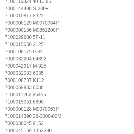
7100116824 40 13 85
7000144498 S-200+
7100010817 8322
7000000129 M0070064P
7000000136 M0851200P
7100029680 5F-11
7100015050 2125
7000108175 GH4
7000032204 64392
7000042917 M-925
7000032083 6035
7000108737 K112
7000059883 6038
7100011262 65455
7100015051 6800
7000000128 M0070063P
7100014390 26-2000-00M
7000030045 9152
7000045159 1352280