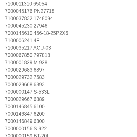
7100011310 65054
7000045176 PN27718
7100037832 1748094
7000045230 27946
7000145610 456-18-25P2X6
7100006241 4F
7100035217 ACU-03
7000067850 797813
7100001829 M-928
7000029683 6897
7000029732 7583
7000029668 6893
7000000147 S-533L
7000029667 6889
7000146845 6100
7000146847 6200
7000146849 6300
7000000156 S-922
7000000159 BT-20L