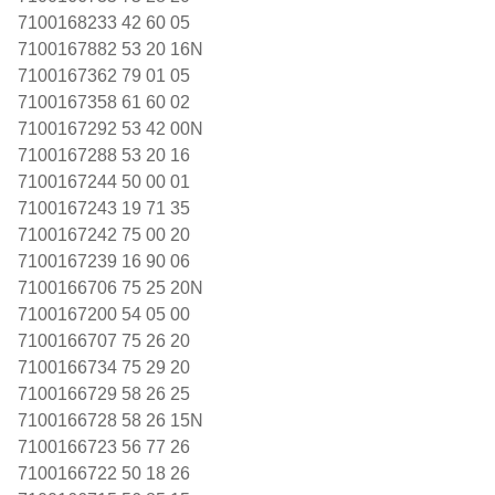
7100168233 42 60 05
7100167882 53 20 16N
7100167362 79 01 05
7100167358 61 60 02
7100167292 53 42 00N
7100167288 53 20 16
7100167244 50 00 01
7100167243 19 71 35
7100167242 75 00 20
7100167239 16 90 06
7100166706 75 25 20N
7100167200 54 05 00
7100166707 75 26 20
7100166734 75 29 20
7100166729 58 26 25
7100166728 58 26 15N
7100166723 56 77 26
7100166722 50 18 26