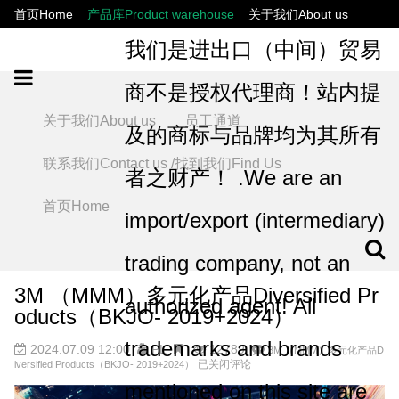
首页Home
产品库Product warehouse
关于我们About us
联系我们Contact us /找到我们Find Us
员工通道
我们是进出口（中间）贸易
商不是授权代理商！站内提
关于我们About us
员工通道
及的商标与品牌均为其所有
联系我们Contact us /找到我们Find Us
者之财产！ .We are an
首页Home
import/export (intermediary)
trading company, not an
3M （MMM）多元化产品Diversified Pr
authorized agent! All
oducts（BKJO- 2019+2024）
trademarks and brands
2024.07.09 12:00
PL
12789
3M （MMM）多元化产品D
已关闭评论
iversified Products（BKJO- 2019+2024）
mentioned on this site are