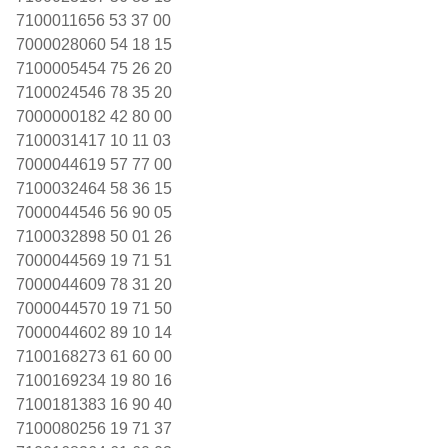
7100011656 53 37 00
7000028060 54 18 15
7100005454 75 26 20
7100024546 78 35 20
7000000182 42 80 00
7100031417 10 11 03
7000044619 57 77 00
7100032464 58 36 15
7000044546 56 90 05
7100032898 50 01 26
7000044569 19 71 51
7000044609 78 31 20
7000044570 19 71 50
7000044602 89 10 14
7100168273 61 60 00
7100169234 19 80 16
7100181383 16 90 40
7100080256 19 71 37