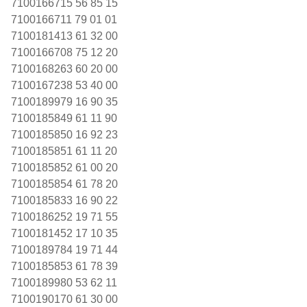
7100166715 56 85 15
7100166711 79 01 01
7100181413 61 32 00
7100166708 75 12 20
7100168263 60 20 00
7100167238 53 40 00
7100189979 16 90 35
7100185849 61 11 90
7100185850 16 92 23
7100185851 61 11 20
7100185852 61 00 20
7100185854 61 78 20
7100185833 16 90 22
7100186252 19 71 55
7100181452 17 10 35
7100189784 19 71 44
7100185853 61 78 39
7100189980 53 62 11
7100190170 61 30 00