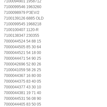
7100094901 1958712
7100099546 1963260
7100098979 P3EV/2
7100139126 6885 OLD
7100099545 1968218
7100100407 1120-R
7100138347 230355
7000044524 54 88 15
7000044505 85 30 64
7000044521 54 18 00
7000044471 54 90 25
7000042696 52 80 26
7100041059 58 26 25
7000044367 16 80 00
7000044375 83 40 05
7000044377 43 30 10
7000044381 19 71 40
7000044531 56 08 90
7000044405 83 50 05