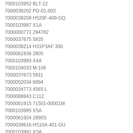
7000103952 BLT-12
7000038202 PD-01-002
7000038208 H520F-409-GQ
7000103987 X1A
7000000771 294782
7000037675 5935
7000038214 H31P3AF 300
7000061936 2805
7000103993 X4A
7000104033 M-106
7000037673 5911
7000002034 6894
7000034773 4565 L
7000088843 C112
7000061915 71501-00001M
7000103995 X5A
7000061924 2890S
7000039616 H510A-401-GU
7000103991 X3A