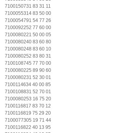
7100150731 83 31 11
7100055314 83 50 00
7100054791 54 77 26
7100092252 77 60 00
7100080221 50 00 05
7100080240 83 60 80
7100080248 83 60 10
7100080252 83 80 31
7100108745 77 70 00
7100080225 89 90 60
7100080231 52 30 01
7100114634 40 00 85
7100108831 52 70 01
7100080253 16 75 20
7100116817 83 70 12
7100116819 75 29 20
7100077305 19 71 44
7100116822 40 13 95