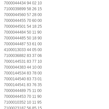
7000044434 94 02 10
7100039899 58 26 15
7000044560 57 28 00
7000044455 70 60 00
7000044501 54 18 25
7000044484 50 11 90
7000044485 50 18 90
7000044487 53 61 00
4100013033 44 05 00
7100036882 83 37 06
7000144531 83 77 10
7000044383 44 10 00
7000144534 83 78 00
7000144540 83 73 01
7000144541 83 76 35
7000044489 75 11 00
7000044453 70 11 90
7100010352 10 11 95
7100023187 56 85 15