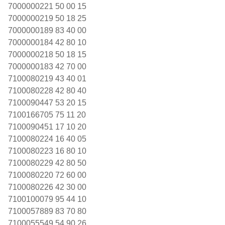
7000000221 50 00 15
7000000219 50 18 25
7000000189 83 40 00
7000000184 42 80 10
7000000218 50 18 15
7000000183 42 70 00
7100080219 43 40 01
7100080228 42 80 40
7100090447 53 20 15
7100166705 75 11 20
7100090451 17 10 20
7100080224 16 40 05
7100080223 16 80 10
7100080229 42 80 50
7100080220 72 60 00
7100080226 42 30 00
7100100079 95 44 10
7100057889 83 70 80
7100055549 54 90 26