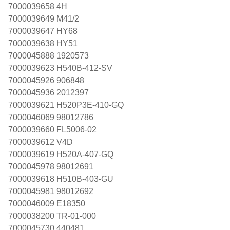
7000039658 4H
7000039649 M41/2
7000039647 HY68
7000039638 HY51
7000045888 1920573
7000039623 H540B-412-SV
7000045926 906848
7000045936 2012397
7000039621 H520P3E-410-GQ
7000046069 98012786
7000039660 FL5006-02
7000039612 V4D
7000039619 H520A-407-GQ
7000045978 98012691
7000039618 H510B-403-GU
7000045981 98012692
7000046009 E18350
7000038200 TR-01-000
7000045730 440481