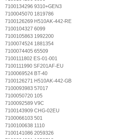
7100134296 9310+GEN3
7100045070 1819786
7100126269 H510AK-442-RE
7100104327 6099
7100105863 1992200
7100074524 1881354
7100074405 65509
7100111802 ES-01-001
7100111990 SF201AF-EU
7100069524 BT-40
7100126271 H510AK-442-GB
7100093983 57017
7100050720 105
7100092589 V9C
7100143909 CHG-02EU
7100066103 501
7100100638 1110
7100141086 2059326