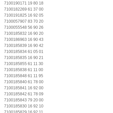
7100190171 19 80 18
7100182269 61 37 00
7100191825 16 92 05
7100057907 83 70 20
7100055548 56 90 26
7100185832 16 90 20
7100186963 16 90 43
7100185839 16 90 42
7100185834 61 05 01
7100185835 16 90 21
7100185855 61 11 30
7100185838 61 11 00
7100185848 61 11 95
7100185840 61 78 00
7100185841 16 92 00
7100185842 61 78 09
7100185843 79 20 00
7100185830 16 92 10
7100185829 16 92 11