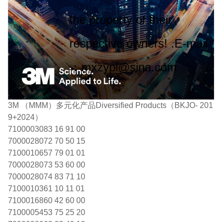
the property of their
respective owners! .E-mail
：mxzypl@sina.com
3M （MMM）多元化产品Diversified Products（BKJO- 201
9+2024）
7100003083 16 91 00
7000028072 70 50 15
7100010657 79 01 01
7000028073 53 60 00
7000028074 83 71 10
7100010361 10 11 01
7100016860 42 60 00
7100005453 75 25 20