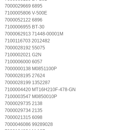
7000029669 6895
7100005806 V-500E
7000052122 6896
7100006955 BT-30
7000062913 71448-00001M
7100116703 2012482
7000028192 55075
7100002021 G2N
7100006000 6057
7000000138 M0851100P
7000028195 27624
7000028199 1352287
7100004420 MT16H210F-478-GN
7100003547 M0850010P
7000029735 2138
7000029734 2135
7000021315 6098
7000046086 99289028