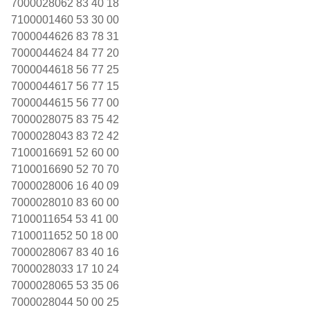
7000028062 83 40 18
7100001460 53 30 00
7000044626 83 78 31
7000044624 84 77 20
7000044618 56 77 25
7000044617 56 77 15
7000044615 56 77 00
7000028075 83 75 42
7000028043 83 72 42
7100016691 52 60 00
7100016690 52 70 70
7000028006 16 40 09
7000028010 83 60 00
7100011654 53 41 00
7100011652 50 18 00
7000028067 83 40 16
7000028033 17 10 24
7000028065 53 35 06
7000028044 50 00 25