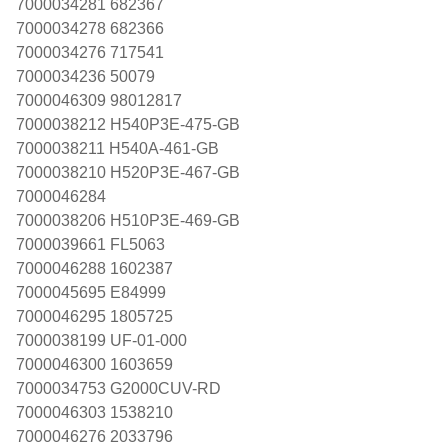
7000034281 682367
7000034278 682366
7000034276 717541
7000034236 50079
7000046309 98012817
7000038212 H540P3E-475-GB
7000038211 H540A-461-GB
7000038210 H520P3E-467-GB
7000046284
7000038206 H510P3E-469-GB
7000039661 FL5063
7000046288 1602387
7000045695 E84999
7000046295 1805725
7000038199 UF-01-000
7000046300 1603659
7000034753 G2000CUV-RD
7000046303 1538210
7000046276 2033796