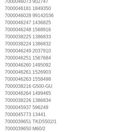
7000046073 902747
7000046181 1849350
7000046028 99142036
7000046247 1436825
7000046248 1568916
7000038225 1386833
7000038224 1386832
7000046249 2037910
7000046251 1567684
7000046260 1495092
7000046261 1526903
7000046263 1558498
7000038216 G500-GU
7000046264 1499465
7000038226 1386834
7000045937 596249
7000045773 13441
7000039651 TKD5502/1
7000039650 M60/2