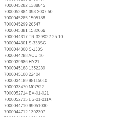
7000045282 1388845
7000052884 393-2007-50
7000045285 1505188
7000045299 28547
7000045381 1582666
7000044317 TR-329/022-25-10
7000044301 S-333SG
7000044300 S-133S
7000044288 ACU-10
7000039686 HY21
7000045188 1352289
7000045100 22404
7000034189 98115010
7000033470 M07522
7000052714 EX-01-021
7000052715 ES-01-011A
7000044710 99051030
7000044712 1392307