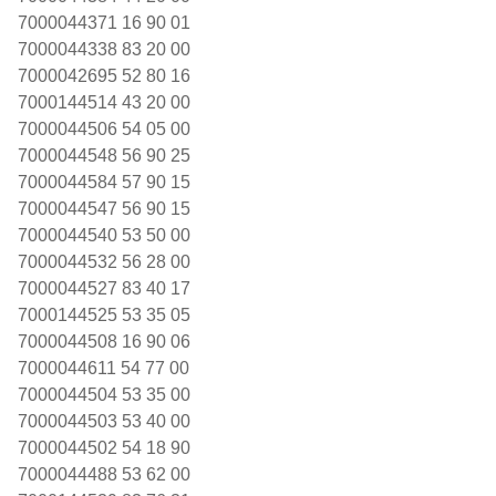
7000044371 16 90 01
7000044338 83 20 00
7000042695 52 80 16
7000144514 43 20 00
7000044506 54 05 00
7000044548 56 90 25
7000044584 57 90 15
7000044547 56 90 15
7000044540 53 50 00
7000044532 56 28 00
7000044527 83 40 17
7000144525 53 35 05
7000044508 16 90 06
7000044611 54 77 00
7000044504 53 35 00
7000044503 53 40 00
7000044502 54 18 90
7000044488 53 62 00