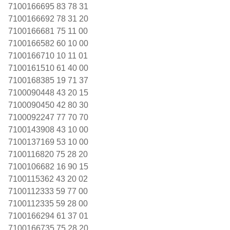
7100166695 83 78 31
7100166692 78 31 20
7100166681 75 11 00
7100166582 60 10 00
7100166710 10 11 01
7100161510 61 40 00
7100168385 19 71 37
7100090448 43 20 15
7100090450 42 80 30
7100092247 77 70 70
7100143908 43 10 00
7100137169 53 10 00
7100116820 75 28 20
7100106682 16 90 15
7100115362 43 20 02
7100112333 59 77 00
7100112335 59 28 00
7100166294 61 37 01
7100166735 75 28 20