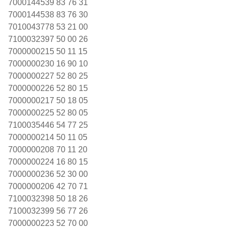
7000144539 83 76 31
7000144538 83 76 30
7010043778 53 21 00
7100032397 50 00 26
7000000215 50 11 15
7000000230 16 90 10
7000000227 52 80 25
7000000226 52 80 15
7000000217 50 18 05
7000000225 52 80 05
7100035446 54 77 25
7000000214 50 11 05
7000000208 70 11 20
7000000224 16 80 15
7000000236 52 30 00
7000000206 42 70 71
7100032398 50 18 26
7100032399 56 77 26
7000000223 52 70 00