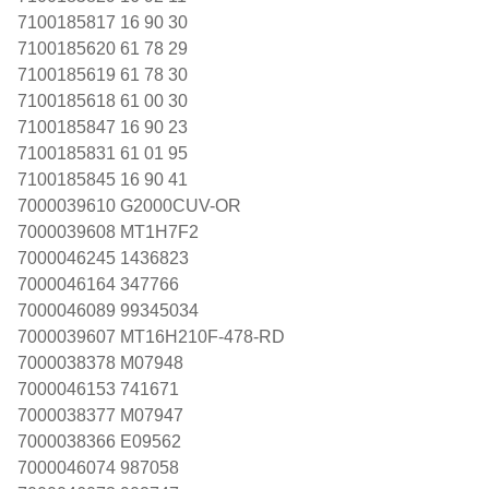
7100185817 16 90 30
7100185620 61 78 29
7100185619 61 78 30
7100185618 61 00 30
7100185847 16 90 23
7100185831 61 01 95
7100185845 16 90 41
7000039610 G2000CUV-OR
7000039608 MT1H7F2
7000046245 1436823
7000046164 347766
7000046089 99345034
7000039607 MT16H210F-478-RD
7000038378 M07948
7000046153 741671
7000038377 M07947
7000038366 E09562
7000046074 987058