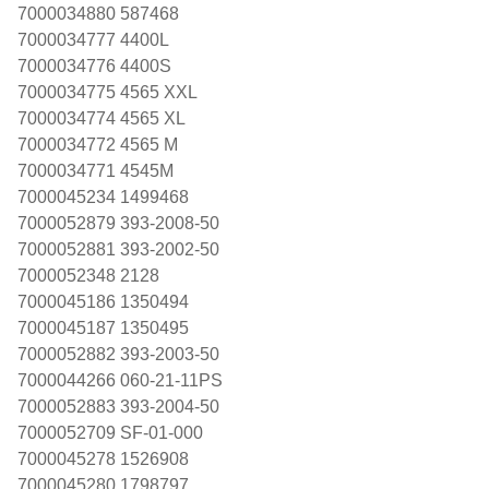
7000034880 587468
7000034777 4400L
7000034776 4400S
7000034775 4565 XXL
7000034774 4565 XL
7000034772 4565 M
7000034771 4545M
7000045234 1499468
7000052879 393-2008-50
7000052881 393-2002-50
7000052348 2128
7000045186 1350494
7000045187 1350495
7000052882 393-2003-50
7000044266 060-21-11PS
7000052883 393-2004-50
7000052709 SF-01-000
7000045278 1526908
7000045280 1798797