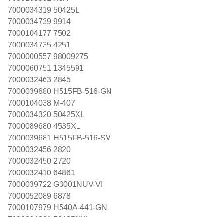
7000034319 50425L
7000034739 9914
7000104177 7502
7000034735 4251
7000000557 98009275
7000060751 1345591
7000032463 2845
7000039680 H515FB-516-GN
7000104038 M-407
7000034320 50425XL
7000089680 4535XL
7000039681 H515FB-516-SV
7000032456 2820
7000032450 2720
7000032410 64861
7000039722 G3001NUV-VI
7000052089 6878
7000107979 H540A-441-GN