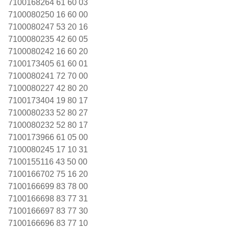
7100168264 61 60 03
7100080250 16 60 00
7100080247 53 20 16
7100080235 42 60 05
7100080242 16 60 20
7100173405 61 60 01
7100080241 72 70 00
7100080227 42 80 20
7100173404 19 80 17
7100080233 52 80 27
7100080232 52 80 17
7100173966 61 05 00
7100080245 17 10 31
7100155116 43 50 00
7100166702 75 16 20
7100166699 83 78 00
7100166698 83 77 31
7100166697 83 77 30
7100166696 83 77 10