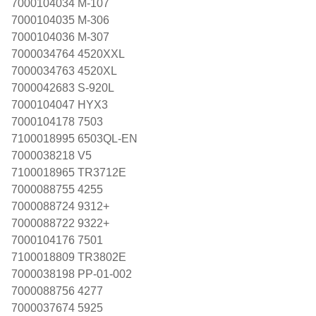
7000104034 M-107
7000104035 M-306
7000104036 M-307
7000034764 4520XXL
7000034763 4520XL
7000042683 S-920L
7000104047 HYX3
7000104178 7503
7100018995 6503QL-EN
7000038218 V5
7100018965 TR3712E
7000088755 4255
7000088724 9312+
7000088722 9322+
7000104176 7501
7100018809 TR3802E
7000038198 PP-01-002
7000088756 4277
7000037674 5925